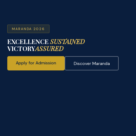
MARANDA 2026
EXCELLENCE
SUSTAINED
VICTORY
ASSURED
Apply for Admission
Discover Maranda