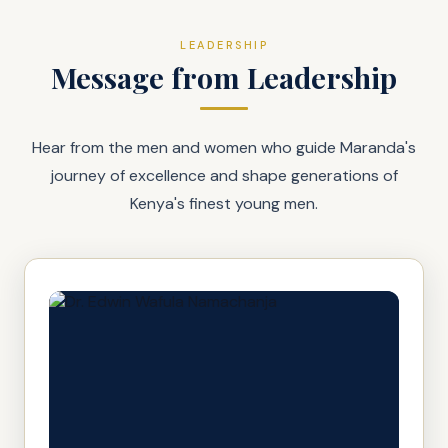
LEADERSHIP
Message from Leadership
Hear from the men and women who guide Maranda's
journey of excellence and shape generations of
Kenya's finest young men.