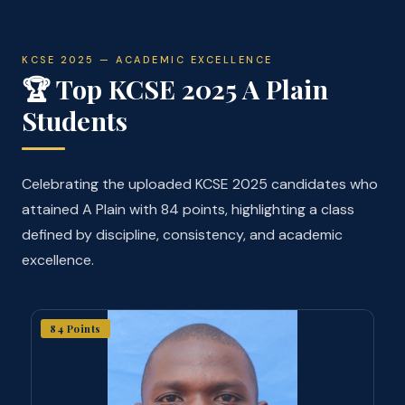
KCSE 2025 — ACADEMIC EXCELLENCE
🏆 Top KCSE 2025 A Plain
Students
Celebrating the uploaded KCSE 2025 candidates who
attained A Plain with 84 points, highlighting a class
defined by discipline, consistency, and academic
excellence.
84 Points