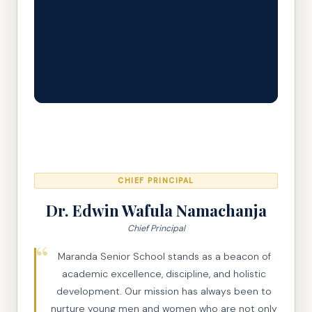
CHIEF PRINCIPAL
Dr. Edwin Wafula Namachanja
Chief Principal
Maranda Senior School stands as a beacon of
academic excellence, discipline, and holistic
development. Our mission has always been to
nurture young men and women who are not only