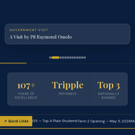
GOVERNMENT VISIT
A Visit by PS Raymond Omolo
107+
Tripple
Top 3
YEARS OF
PATHWAYS
NATIONALLY
EXCELLENCE
RANKED
🏆 KCSE 2025 — Top A Plain Students
Term 2 Opening — May 5, 2026
Maranda T
📌 Quick Links