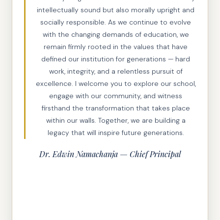
intellectually sound but also morally upright and
socially responsible. As we continue to evolve
with the changing demands of education, we
remain firmly rooted in the values that have
defined our institution for generations — hard
work, integrity, and a relentless pursuit of
excellence. I welcome you to explore our school,
engage with our community, and witness
firsthand the transformation that takes place
within our walls. Together, we are building a
legacy that will inspire future generations.
Dr. Edwin Namachanja — Chief Principal