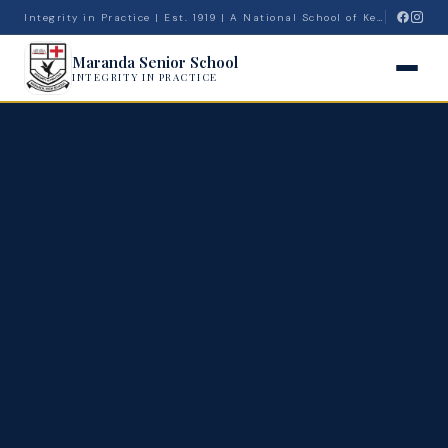
Integrity in Practice | Est. 1919 | A National School of Kenya
Maranda Senior School
INTEGRITY IN PRACTICE
🔍
Admissions
News
Admin
Calendar
Top Students
Projects