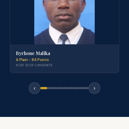
Byrhone Malika
A Plain - 84 Points
KCSE 2025 CANDIDATE
‹
›