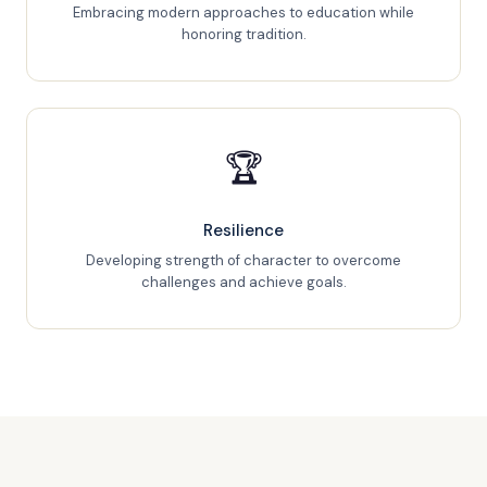
Embracing modern approaches to education while
honoring tradition.
🏆
Resilience
Developing strength of character to overcome
challenges and achieve goals.