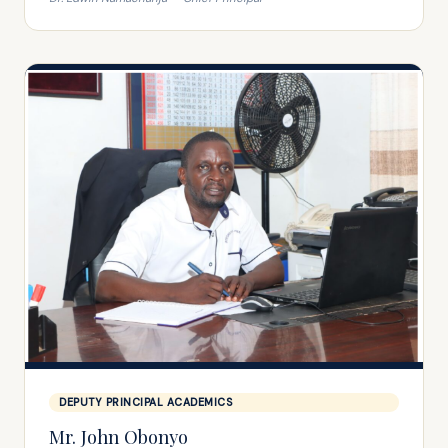
DEPUTY PRINCIPAL ACADEMICS
Mr. John Obonyo