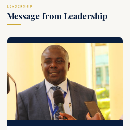
LEADERSHIP
Message from Leadership