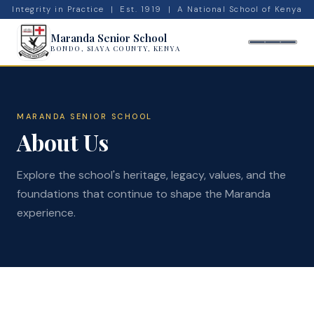
Integrity in Practice | Est. 1919 | A National School of Kenya
Maranda Senior School
BONDO, SIAYA COUNTY, KENYA
MARANDA SENIOR SCHOOL
About Us
Explore the school's heritage, legacy, values, and the
foundations that continue to shape the Maranda
experience.
🔍
Admissions
News
Admin
Calendar
Top Students
Projects