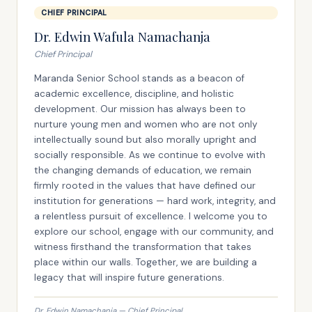
CHIEF PRINCIPAL
Dr. Edwin Wafula Namachanja
Chief Principal
Maranda Senior School stands as a beacon of
academic excellence, discipline, and holistic
development. Our mission has always been to
nurture young men and women who are not only
intellectually sound but also morally upright and
socially responsible. As we continue to evolve with
the changing demands of education, we remain
firmly rooted in the values that have defined our
institution for generations — hard work, integrity, and
a relentless pursuit of excellence. I welcome you to
explore our school, engage with our community, and
witness firsthand the transformation that takes
place within our walls. Together, we are building a
legacy that will inspire future generations.
Dr. Edwin Namachanja — Chief Principal