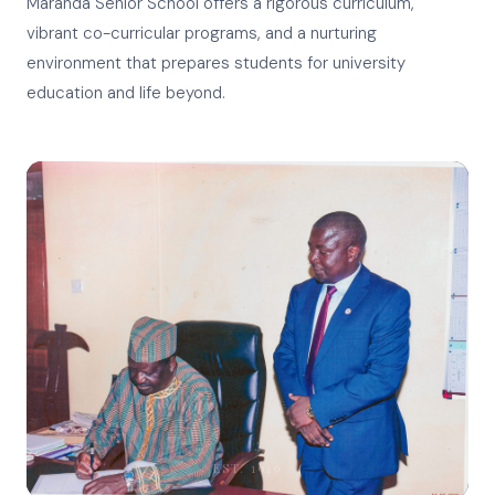
Maranda Senior School offers a rigorous curriculum,
vibrant co-curricular programs, and a nurturing
environment that prepares students for university
education and life beyond.