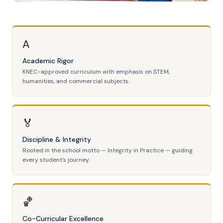
A
Academic Rigor
KNEC-approved curriculum with emphasis on STEM,
humanities, and commercial subjects.
🏅
Discipline & Integrity
Rooted in the school motto — Integrity in Practice — guiding
every student's journey.
🏀
Co-Curricular Excellence