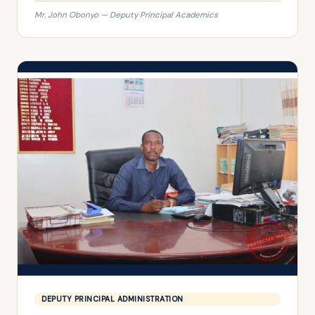
Mr. John Obonyo — Deputy Principal Academics
DEPUTY PRINCIPAL ADMINISTRATION