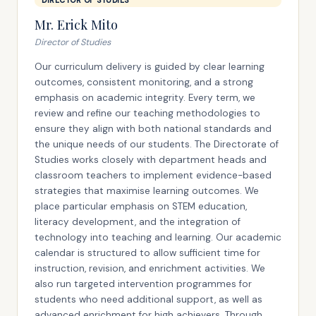
DIRECTOR OF STUDIES
Mr. Erick Mito
Director of Studies
Our curriculum delivery is guided by clear learning
outcomes, consistent monitoring, and a strong
emphasis on academic integrity. Every term, we
review and refine our teaching methodologies to
ensure they align with both national standards and
the unique needs of our students. The Directorate of
Studies works closely with department heads and
classroom teachers to implement evidence-based
strategies that maximise learning outcomes. We
place particular emphasis on STEM education,
literacy development, and the integration of
technology into teaching and learning. Our academic
calendar is structured to allow sufficient time for
instruction, revision, and enrichment activities. We
also run targeted intervention programmes for
students who need additional support, as well as
advanced enrichment for high achievers. Through