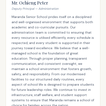
Mr. Ochieng Peter
Deputy Principal — Administration
Maranda Senior School prides itself on a disciplined
and well-organised environment that supports both
academic and co-curricular pursuits. Our
administration team is committed to ensuring that
every resource is utilised efficiently, every schedule is
respected, and every student is supported in their
journey toward excellence. We believe that a well-
managed school is the foundation of great
education. Through proper planning, transparent
communication, and consistent oversight, we
maintain a school environment that fosters growth,
safety, and responsibility. From our modernised
facilities to our structured daily routines, every
aspect of school life is designed to prepare students
for future leadership roles. We continue to invest in
infrastructure, staff welfare, and student support
systems to ensure that Maranda remains a school of
choice for families across the nation.