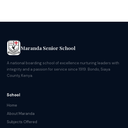
Maranda Senior School
A national boarding school of excellence nurturing leaders with
integrity and a passion for service since 1919. Bondo, Siaya
County, Kenya.
School
Home
About Maranda
Subjects Offered