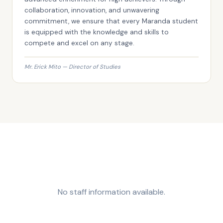
collaboration, innovation, and unwavering
commitment, we ensure that every Maranda student
is equipped with the knowledge and skills to
compete and excel on any stage.
Mr. Erick Mito — Director of Studies
No staff information available.