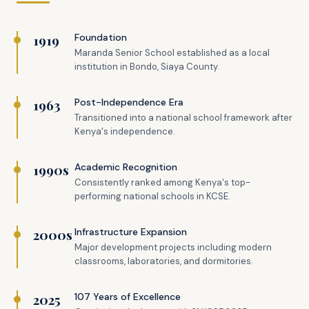
1919
Foundation
Maranda Senior School established as a local
institution in Bondo, Siaya County.
1963
Post-Independence Era
Transitioned into a national school framework after
Kenya's independence.
1990s
Academic Recognition
Consistently ranked among Kenya's top-
performing national schools in KCSE.
2000s
Infrastructure Expansion
Major development projects including modern
classrooms, laboratories, and dormitories.
2025
107 Years of Excellence